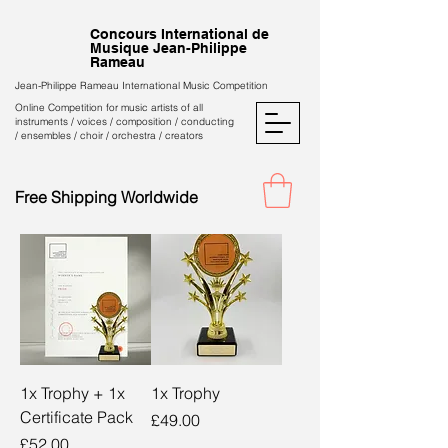
Concours International de
Musique Jean-Philippe
Rameau
Jean-Philippe Rameau International Music Competition
Online Competition for music artists of all
instruments / voices / composition / conducting
/ ensembles / choir / orchestra / creators
Free Shipping Worldwide
1x Trophy + 1x
1x Trophy
Certificate Pack
Price
£49.00
Price
£52.00