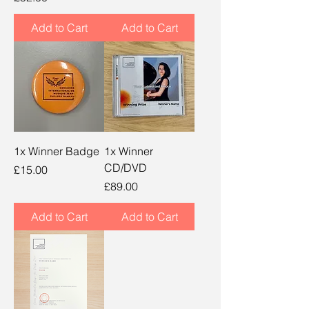
Add to Cart
Add to Cart
1x Winner Badge
1x Winner
CD/DVD
Price
£15.00
Price
£89.00
Add to Cart
Add to Cart