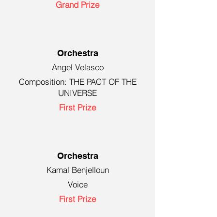
Grand Prize
Orchestra
Angel Velasco
Composition: THE PACT OF THE
UNIVERSE
First Prize
Orchestra
Kamal Benjelloun
Voice
First Prize