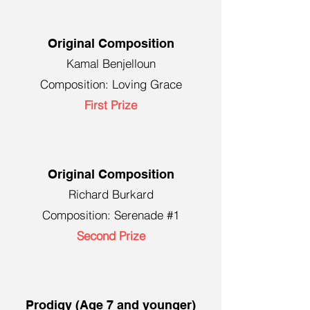
Original Composition
Kamal Benjelloun
Composition: Loving Grace
First Prize
Original Composition
Richard Burkard
Composition: Serenade #1
Second Prize
Prodigy (Age 7 and younger)