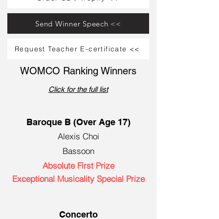
Send Winner Speech <<
Request Teacher E-certificate <<
WOMCO Ranking Winners
Click for the full list
Baroque B (Over Age 17)
Alexis Choi
Bassoon
Absolute First Prize
Exceptional Musicality Special Prize
Concerto