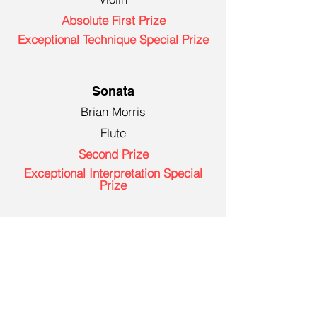
Absolute First Prize
Exceptional Technique Special Prize
Sonata
Brian Morris
Flute
Second Prize
Exceptional Interpretation Special
Prize
Young Artist (Age 14-17)
William Fry
Violin
Absolute First Prize