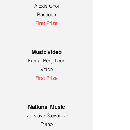
Alexis Choi
Bassoon
First Prize
Music Video
Kamal Benjelloun
Voice
First Prize
National Music
Ladislava Števárová
Piano