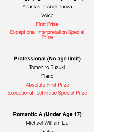
Anastasiia Andrianova
Voice
First Prize
Exceptional Interpretation Special
Prize
Professional (No age limit)
Tomohiro Suzuki
Piano
Absolute First Prize
Exceptional Technique Special Prize
Romantic A (Under Age 17)
Michael William Liu
Violin