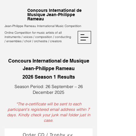
Concours International de
Musique Jean-Philippe
Rameau
Jean-Philippe Rameau International Music Competition
Online Competition for music artists of all
instruments / voices / composition / conducting
/ ensembles / choir / orchestra / creators
Concours International de Musique
Jean-Philippe Rameau
2026 Season 1 Results
Season Period: 26 September – 26
December 2025
*The e-certificate will be sent to each
participant's registered email address within 7
days. Kindly check your junk mail folder just in
case.
Order CD / Trophy <<