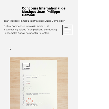
Concours International de
Musique Jean-Philippe
Rameau
Jean-Philippe Rameau International Music Competition
Online Competition for music artists of all
instruments / voices / composition / conducting
/ ensembles / choir / orchestra / creators