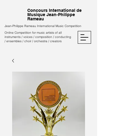
Concours International de
Musique Jean-Philippe
Rameau
Jean-Philippe Rameau International Music Competition
Online Competition for music artists of all
instruments / voices / composition / conducting
/ ensembles / choir / orchestra / creators