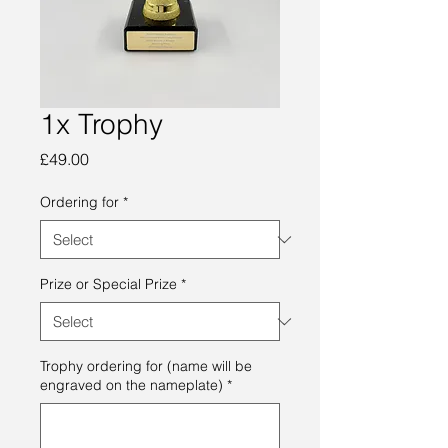
1x Trophy
Price
£49.00
Ordering for
*
Prize or Special Prize
*
Trophy ordering for (name will be
engraved on the nameplate)
*