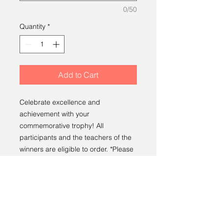
0/50
Quantity
*
Add to Cart
Celebrate excellence and
achievement with your
commemorative trophy! All
participants and the teachers of the
winners are eligible to order. *Please
note each trophy allows
customization for one prize only.
PRODUCT INFO